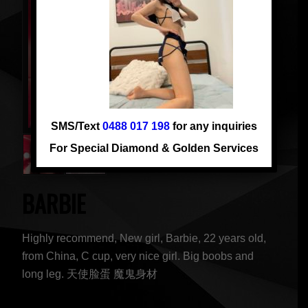
SMS/Text
0488 017 198
for any inquiries
For Special Diamond & Golden Services
BARBIE
Highly recommend, New girl, Barbie, 22 years old,
from China, C cup, very nice girl. Big boobs and
long leg. 天使脸蛋 魔鬼身材