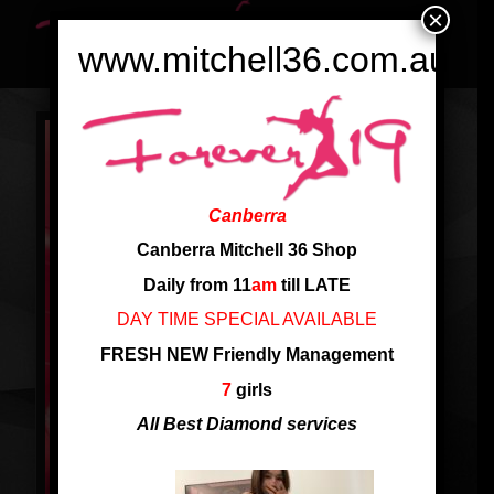
×
www.mitchell36.com.au
Canberra
Canberra Mitchell 36 Shop
Daily from 11
am
till LATE
DAY TIME SPECIAL AVAILABLE
FRESH NEW Friendly Management
7
girls
All Best Diamond services