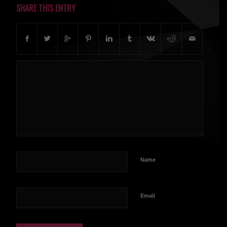
SHARE THIS ENTRY
Name
Email