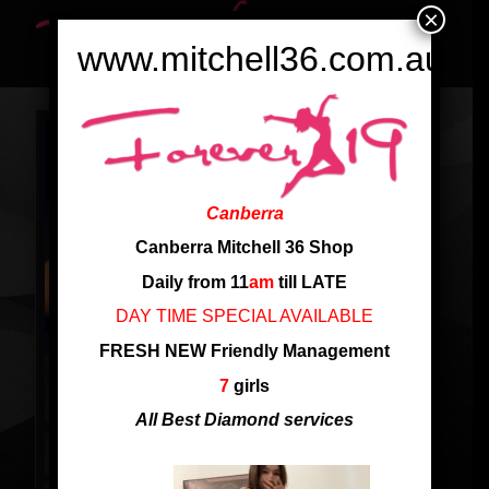
×
www.mitchell36.com.au
Canberra
Canberra Mitchell 36 Shop
Daily from 11
am
till LATE
DAY TIME SPECIAL AVAILABLE
FRESH NEW Friendly Management
7
girls
All Best Diamond services