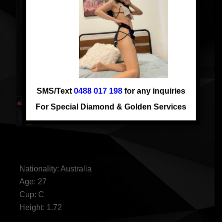
SMS/Text
0488 017 198
for any inquiries
For Special Diamond & Golden Services
AUSSIE LAUREN
Nationality: Australia
Age: 27
Cup: C
Height: 1.72