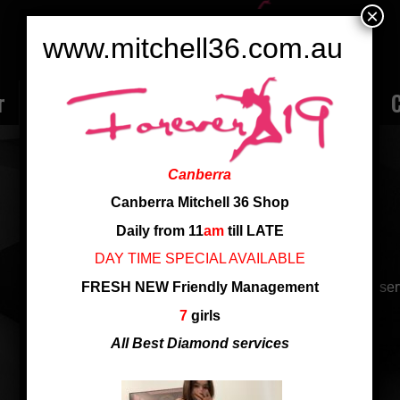
×
www.mitchell36.com.au
r
Rate
Ladies
Review
Employment
C
ATHENA 台湾女生
Canberra
Nationality: Taiwan
Canberra Mitchell 36 Shop
Age: 24
Daily from 11
am
till LATE
Height: 165 cm
DAY TIME SPECIAL AVAILABLE
FRESH NEW Friendly Management
24 yrs, new arrival from Taiwan, sexy body and patient ser
7
girls
24 yrs, 台湾女生
All Best Diamond services