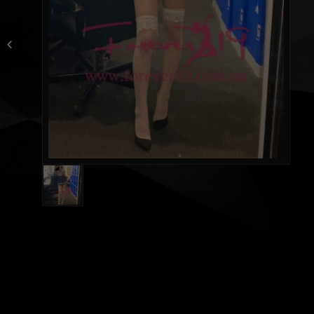
Athena new Taiwan girl