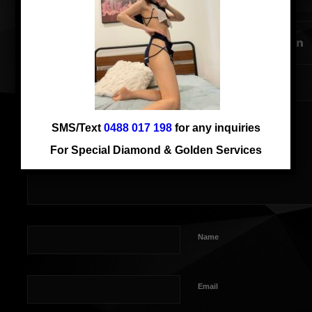
SHARE THIS ENTRY
SMS/Text
0488 017 198
for any inquiries
For Special Diamond & Golden Services
Name
Email