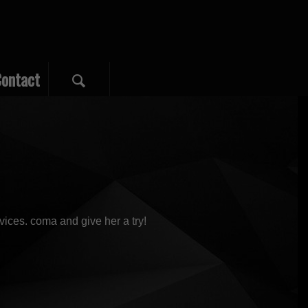
ontact
vices. coma and give her a try!