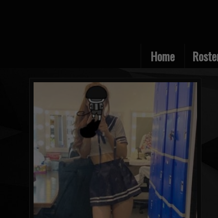
Home
Roste