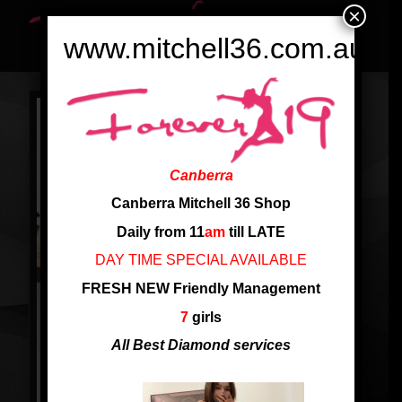
×
www.mitchell36.com.au
Canberra
Canberra Mitchell 36 Shop
Daily from 11
am
till LATE
DAY TIME SPECIAL AVAILABLE
FRESH NEW Friendly Management
7
girls
All Best Diamond services