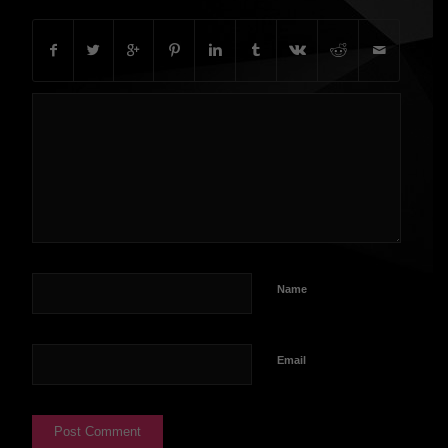
Name
Email