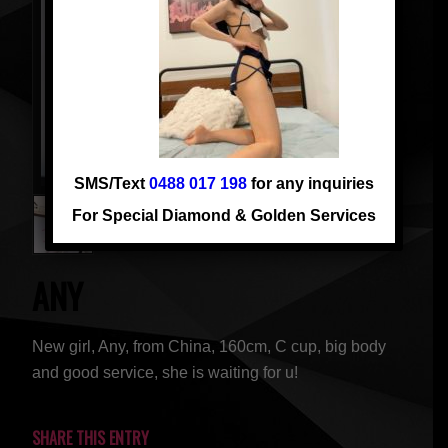
SMS/Text
0488 017 198
for any inquiries
For Special Diamond & Golden Services
ANY
New girl, Any, from China, 160cm, C cup, big body
and good service, she is waiting for u!
SHARE THIS ENTRY