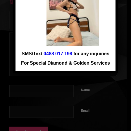
SHARE THIS ENTRY
SMS/Text
0488 017 198
for any inquiries
For Special Diamond & Golden Services
Name
Email