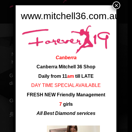
×
www.mitchell36.com.au
ANNIE NEW ARRIVED GIRL
Nationality: Singapore
Canberra
Height: 158 cm
Canberra Mitchell 36 Shop
Good body and service. Good at golden and
Daily from 11
am
till LATE
diamond service
DAY TIME SPECIAL AVAILABLE
FRESH NEW Friendly Management
Great service girl, just arrived at Mitchell shop
7
girls
All Best Diamond services
身材妖娆 惹火性感