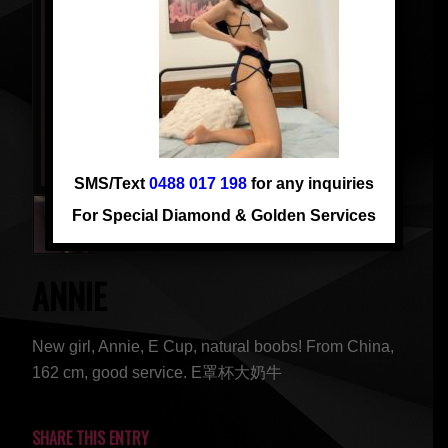
SMS/Text
0488 017 198
for any inquiries
For Special Diamond & Golden Services
ANNIE
New girl, Annie, E Cup, natural boobs! From China,
162 cm, good service. E罩杯大奶牛
SHARE THIS ENTRY