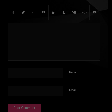
Name
Email