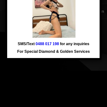
Comments are closed.
SMS/Text
0488 017 198
for any inquiries
For Special Diamond & Golden Services