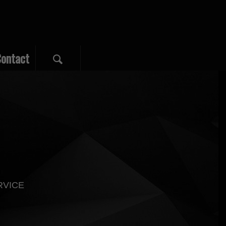
ontact
RVICE