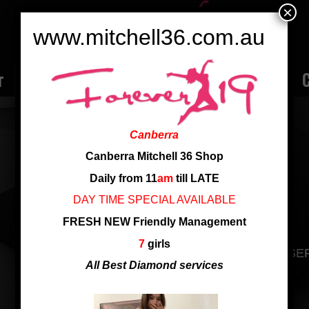
×
www.mitchell36.com.au
r
Rate
Ladies
Review
Employment
C
SUGER
Canberra
Nationality: vietnam
Canberra Mitchell 36 Shop
Age: 27
Daily from 11
am
till LATE
Cup: C Cup
DAY TIME SPECIAL AVAILABLE
Height: 1.62
FRESH NEW Friendly Management
7
girls
NEW VIETNAM GIRL,SHORT HAIR,GOOD SE
All Best Diamond services
SHARE THIS ENTRY