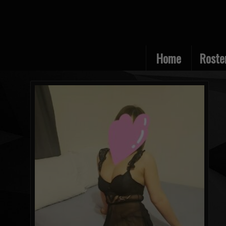
Home
Roste