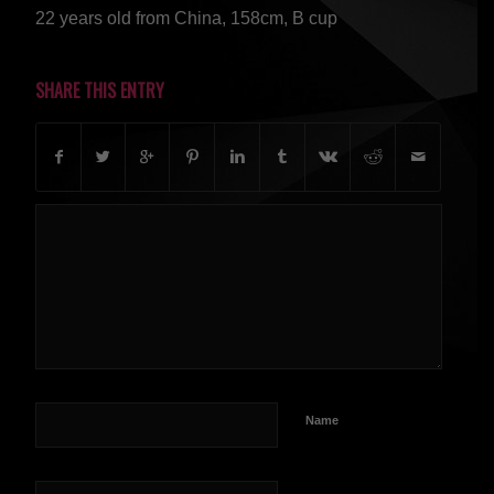
22 years old from China, 158cm, B cup
SHARE THIS ENTRY
Name