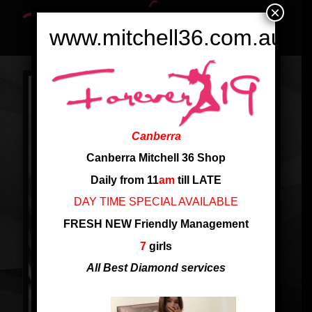
×
www.mitchell36.com.au
Canberra
Canberra Mitchell 36 Shop
Daily from 11
am
till LATE
DAY TIME SPECIAL AVAILABLE
FRESH NEW Friendly Management
7
girls
All Best Diamond services