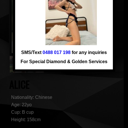
SMS/Text
0488 017 198
for any inquiries
For Special Diamond & Golden Services
ALICE
Nationality: Chinese
Age: 22yo
Cup: B cup
Height: 158cm