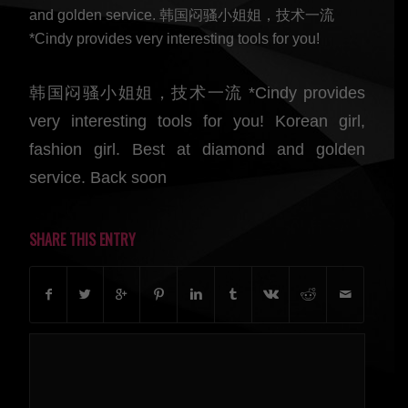
and golden service. 韩国闷骚小姐姐，技术一流
*Cindy provides very interesting tools for you!
韩国闷骚小姐姐，技术一流 *Cindy provides
very interesting tools for you! Korean girl,
fashion girl. Best at diamond and golden
service. Back soon
SHARE THIS ENTRY