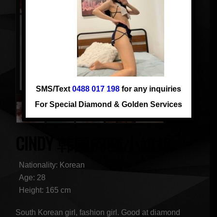
SMS/Text
0488 017 198
for any inquiries
For Special Diamond & Golden Services
CINDY 韩国闷骚小姐姐
Nationality: Korean
Age: 28
Height: 165 cm
South Korean girl, fashion girl. Good at diamond