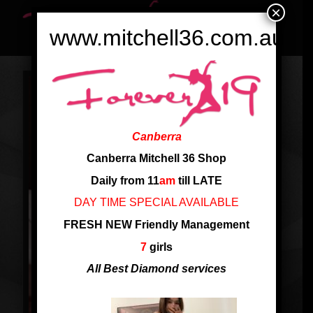
×
www.mitchell36.com.au
Canberra
Canberra Mitchell 36 Shop
Daily from 11
am
till LATE
DAY TIME SPECIAL AVAILABLE
FRESH NEW Friendly Management
7
girls
All Best Diamond services