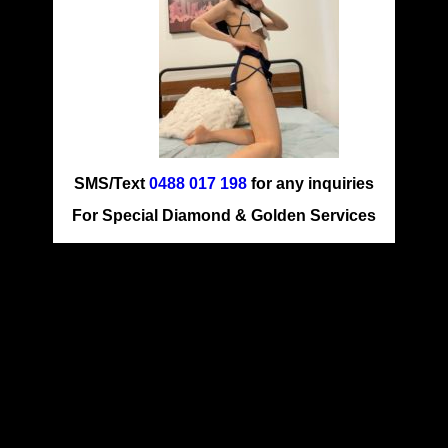
SMS/Text
0488 017 198
for any inquiries
For Special Diamond & Golden Services