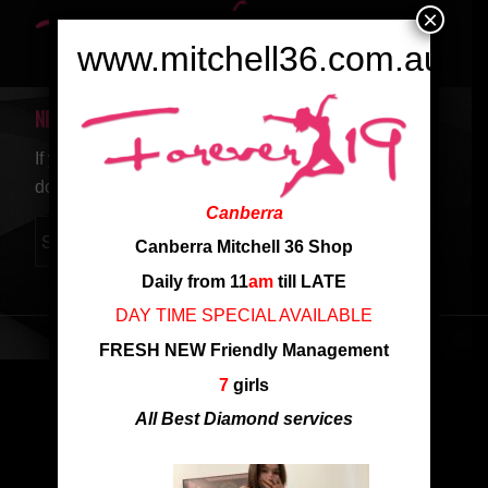
×
www.mitchell36.com.au
NEW SEARCH
If you are not happy with the results below please
do another search
Canberra
Canberra Mitchell 36 Shop
Daily from 11
am
till LATE
DAY TIME SPECIAL AVAILABLE
FRESH NEW Friendly Management
7
girls
All Best Diamond services