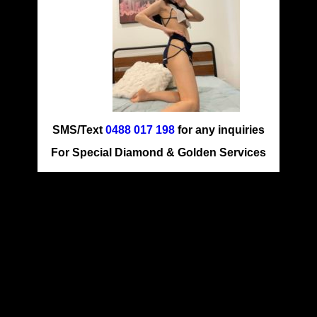
SMS/Text
0488 017 198
for any inquiries
For Special Diamond & Golden Services