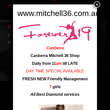
×
www.mitchell36.com.au
NEW SEARCH
If you are not happy with the results below please
do another search
Canberra
Canberra Mitchell 36 Shop
Daily from 11
am
till LATE
DAY TIME SPECIAL AVAILABLE
FRESH NEW Friendly Management
7
girls
All Best Diamond services