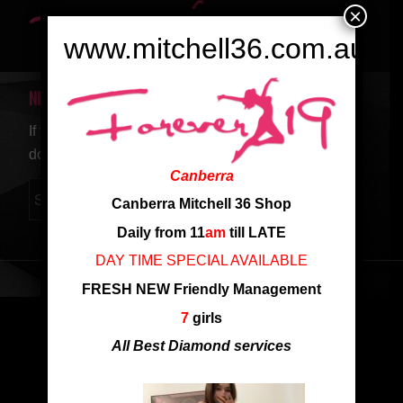
×
www.mitchell36.com.au
NEW SEARCH
If you are not happy with the results below please
do another search
Canberra
Canberra Mitchell 36 Shop
Daily from 11
am
till LATE
DAY TIME SPECIAL AVAILABLE
FRESH NEW Friendly Management
7
girls
All Best Diamond services