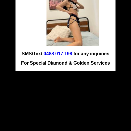
SMS/Text
0488 017 198
for any inquiries
For Special Diamond & Golden Services