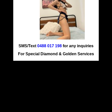
SMS/Text
0488 017 198
for any inquiries
For Special Diamond & Golden Services