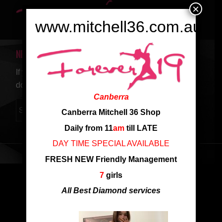
×
www.mitchell36.com.au
NEW SEARCH
If you are not happy with the results below please
do another search
Canberra
Canberra Mitchell 36 Shop
Daily from 11
am
till LATE
DAY TIME SPECIAL AVAILABLE
FRESH NEW Friendly Management
7
girls
All Best Diamond services